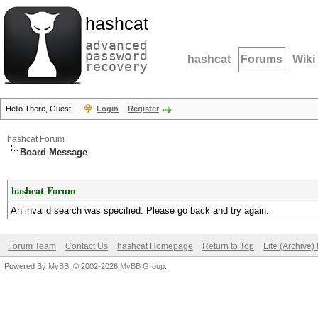
hashcat
advanced
password
hashcat
Forums
Wiki
recovery
Hello There, Guest!
Login
Register
hashcat Forum
Board Message
hashcat Forum
An invalid search was specified. Please go back and try again.
Forum Team
Contact Us
hashcat Homepage
Return to Top
Lite (Archive
Powered By
MyBB
, © 2002-2026
MyBB Group
.