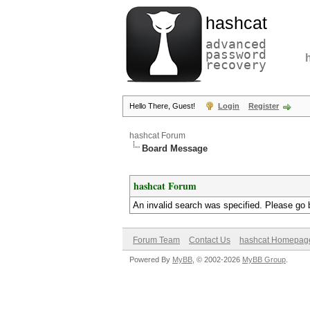
hashcat
advanced
password
recovery
Hello There, Guest!
Login
Register
hashcat Forum
Board Message
hashcat Forum
An invalid search was specified. Please go 
Forum Team
Contact Us
hashcat Homepag
Powered By
MyBB
, © 2002-2026
MyBB Group
.