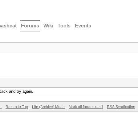
hashcat
Forums
Wiki
Tools
Events
back and try again.
e
Return to Top
Lite (Archive) Mode
Mark all forums read
RSS Syndication