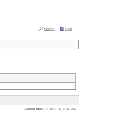
Search
Help
Current time:
08-08-2026, 10:02 AM