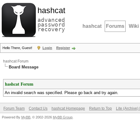
hashcat
advanced
password
hashcat
Forums
Wiki
recovery
Hello There, Guest!
Login
Register
hashcat Forum
Board Message
hashcat Forum
An invalid search was specified. Please go back and try again.
Forum Team
Contact Us
hashcat Homepage
Return to Top
Lite (Archive
Powered By
MyBB
, © 2002-2026
MyBB Group
.