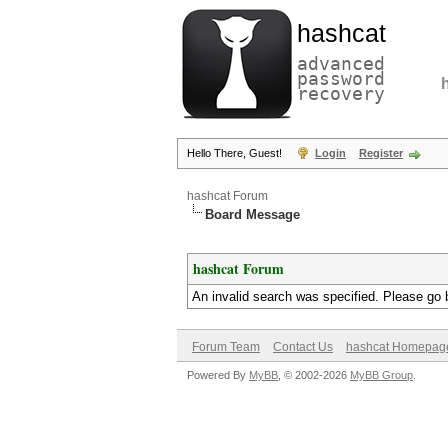
hashcat
advanced
password
recovery
Hello There, Guest!
Login
Register
hashcat Forum
Board Message
hashcat Forum
An invalid search was specified. Please go 
Forum Team
Contact Us
hashcat Homepag
Powered By
MyBB
, © 2002-2026
MyBB Group
.