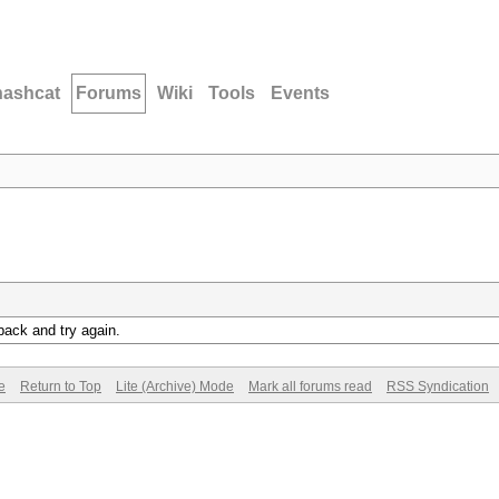
hashcat
Forums
Wiki
Tools
Events
back and try again.
e
Return to Top
Lite (Archive) Mode
Mark all forums read
RSS Syndication