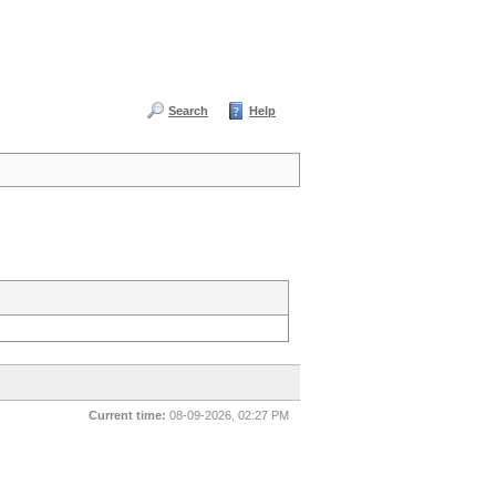
Search
Help
Current time:
08-09-2026, 02:27 PM