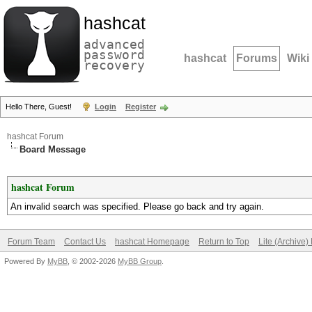
hashcat
advanced
password
hashcat
Forums
Wiki
recovery
Hello There, Guest!
Login
Register
hashcat Forum
Board Message
hashcat Forum
An invalid search was specified. Please go back and try again.
Forum Team
Contact Us
hashcat Homepage
Return to Top
Lite (Archive
Powered By
MyBB
, © 2002-2026
MyBB Group
.