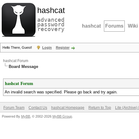
hashcat
advanced
password
hashcat
Forums
Wiki
recovery
Hello There, Guest!
Login
Register
hashcat Forum
Board Message
hashcat Forum
An invalid search was specified. Please go back and try again.
Forum Team
Contact Us
hashcat Homepage
Return to Top
Lite (Archive
Powered By
MyBB
, © 2002-2026
MyBB Group
.