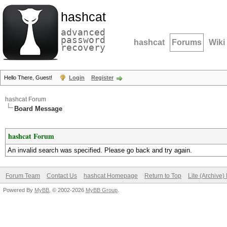
hashcat
advanced
password
hashcat
Forums
Wiki
recovery
Hello There, Guest!
Login
Register
hashcat Forum
Board Message
hashcat Forum
An invalid search was specified. Please go back and try again.
Forum Team
Contact Us
hashcat Homepage
Return to Top
Lite (Archive
Powered By
MyBB
, © 2002-2026
MyBB Group
.