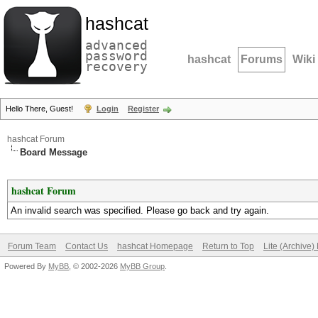
hashcat
advanced
password
hashcat
Forums
Wiki
recovery
Hello There, Guest!
Login
Register
hashcat Forum
Board Message
hashcat Forum
An invalid search was specified. Please go back and try again.
Forum Team
Contact Us
hashcat Homepage
Return to Top
Lite (Archive
Powered By
MyBB
, © 2002-2026
MyBB Group
.