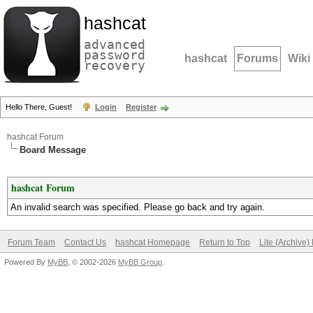
hashcat
advanced
password
hashcat
Forums
Wiki
recovery
Hello There, Guest!
Login
Register
hashcat Forum
Board Message
hashcat Forum
An invalid search was specified. Please go back and try again.
Forum Team
Contact Us
hashcat Homepage
Return to Top
Lite (Archive
Powered By
MyBB
, © 2002-2026
MyBB Group
.