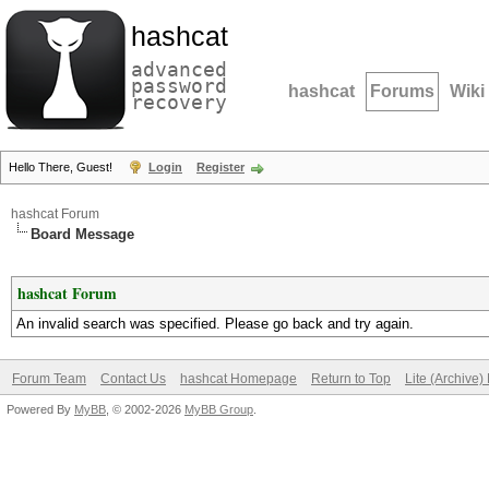
hashcat
advanced
password
hashcat
Forums
Wiki
recovery
Hello There, Guest!
Login
Register
hashcat Forum
Board Message
hashcat Forum
An invalid search was specified. Please go back and try again.
Forum Team
Contact Us
hashcat Homepage
Return to Top
Lite (Archive
Powered By
MyBB
, © 2002-2026
MyBB Group
.