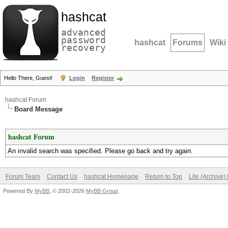
hashcat
advanced
password
hashcat
Forums
Wiki
recovery
Hello There, Guest!
Login
Register
hashcat Forum
Board Message
hashcat Forum
An invalid search was specified. Please go back and try again.
Forum Team
Contact Us
hashcat Homepage
Return to Top
Lite (Archive
Powered By
MyBB
, © 2002-2026
MyBB Group
.