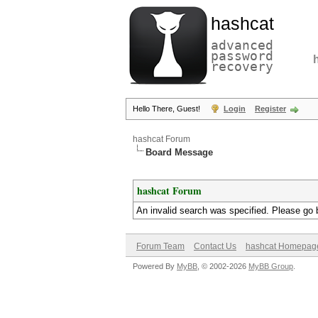
hashcat
advanced
password
recovery
Hello There, Guest!
Login
Register
hashcat Forum
Board Message
hashcat Forum
An invalid search was specified. Please go 
Forum Team
Contact Us
hashcat Homepag
Powered By
MyBB
, © 2002-2026
MyBB Group
.