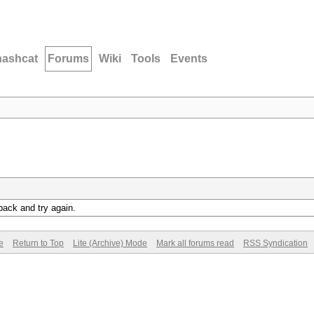
hashcat
Forums
Wiki
Tools
Events
back and try again.
e
Return to Top
Lite (Archive) Mode
Mark all forums read
RSS Syndication