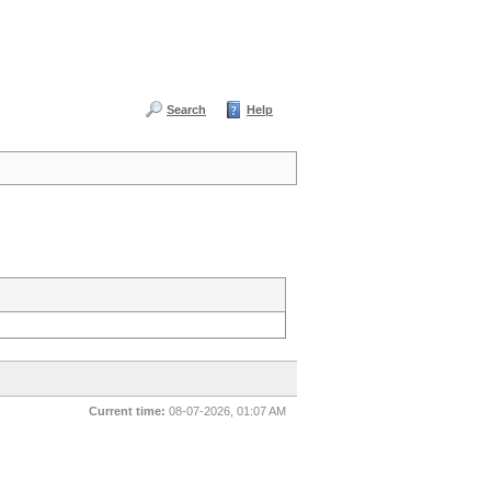
Search
Help
Current time:
08-07-2026, 01:07 AM