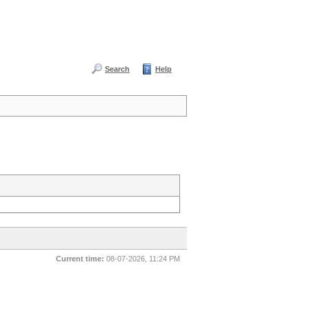
Search
Help
Current time:
08-07-2026, 11:24 PM