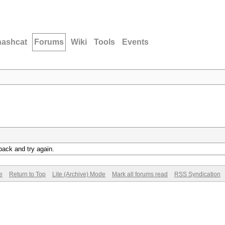
hashcat
Forums
Wiki
Tools
Events
back and try again.
e
Return to Top
Lite (Archive) Mode
Mark all forums read
RSS Syndication