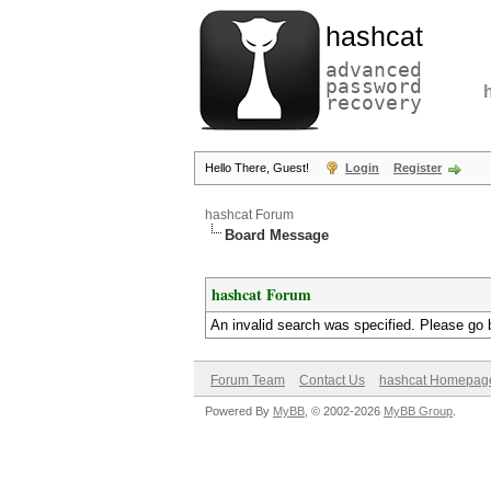
hashcat
advanced
password
recovery
Hello There, Guest!
Login
Register
hashcat Forum
Board Message
hashcat Forum
An invalid search was specified. Please go 
Forum Team
Contact Us
hashcat Homepag
Powered By
MyBB
, © 2002-2026
MyBB Group
.