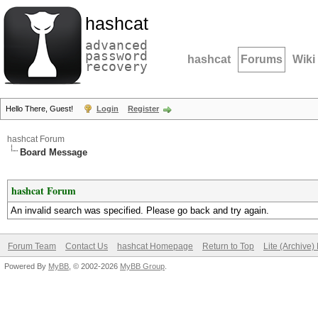
hashcat
advanced
password
hashcat
Forums
Wiki
recovery
Hello There, Guest!
Login
Register
hashcat Forum
Board Message
hashcat Forum
An invalid search was specified. Please go back and try again.
Forum Team
Contact Us
hashcat Homepage
Return to Top
Lite (Archive
Powered By
MyBB
, © 2002-2026
MyBB Group
.