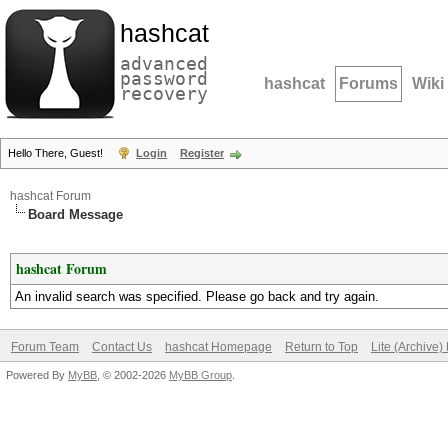
hashcat
advanced
password
hashcat
Forums
Wiki
recovery
Hello There, Guest!
Login
Register
hashcat Forum
Board Message
hashcat Forum
An invalid search was specified. Please go back and try again.
Forum Team
Contact Us
hashcat Homepage
Return to Top
Lite (Archive
Powered By
MyBB
, © 2002-2026
MyBB Group
.