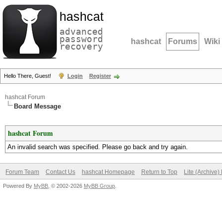
hashcat
advanced
password
hashcat
Forums
Wiki
recovery
Hello There, Guest!
Login
Register
hashcat Forum
Board Message
hashcat Forum
An invalid search was specified. Please go back and try again.
Forum Team
Contact Us
hashcat Homepage
Return to Top
Lite (Archive
Powered By
MyBB
, © 2002-2026
MyBB Group
.