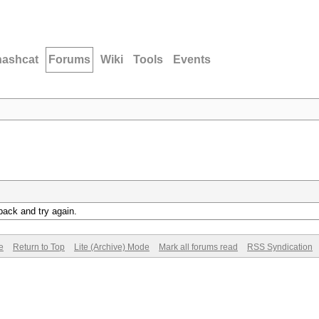
hashcat
Forums
Wiki
Tools
Events
back and try again.
e
Return to Top
Lite (Archive) Mode
Mark all forums read
RSS Syndication