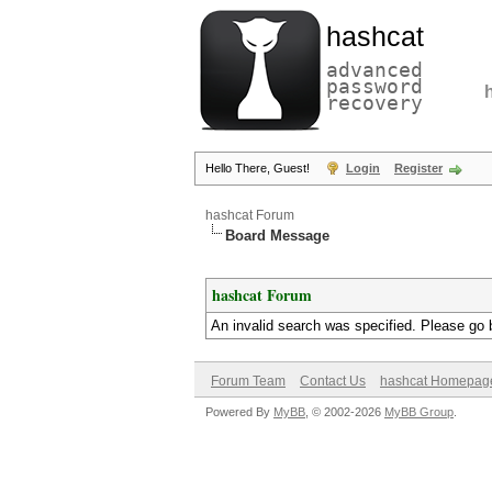
hashcat
advanced
password
recovery
Hello There, Guest!
Login
Register
hashcat Forum
Board Message
hashcat Forum
An invalid search was specified. Please go 
Forum Team
Contact Us
hashcat Homepag
Powered By
MyBB
, © 2002-2026
MyBB Group
.