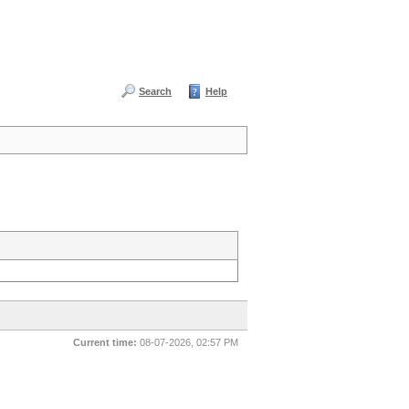
Search
Help
Current time:
08-07-2026, 02:57 PM