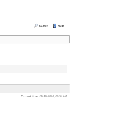
Search
Help
Current time:
08-10-2026, 06:54 AM