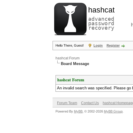
hashcat
advanced
password
recovery
Hello There, Guest!
Login
Register
hashcat Forum
Board Message
hashcat Forum
An invalid search was specified. Please go 
Forum Team
Contact Us
hashcat Homepag
Powered By
MyBB
, © 2002-2026
MyBB Group
.