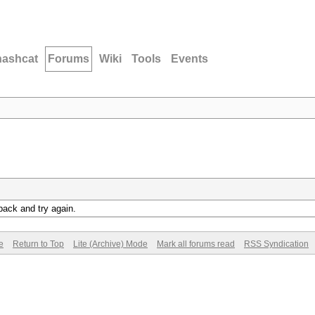
hashcat
Forums
Wiki
Tools
Events
back and try again.
e
Return to Top
Lite (Archive) Mode
Mark all forums read
RSS Syndication