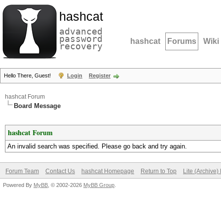
hashcat
advanced
password
hashcat
Forums
Wiki
recovery
Hello There, Guest!
Login
Register
hashcat Forum
Board Message
hashcat Forum
An invalid search was specified. Please go back and try again.
Forum Team
Contact Us
hashcat Homepage
Return to Top
Lite (Archive
Powered By
MyBB
, © 2002-2026
MyBB Group
.