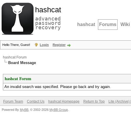
hashcat
advanced
password
hashcat
Forums
Wiki
recovery
Hello There, Guest!
Login
Register
hashcat Forum
Board Message
hashcat Forum
An invalid search was specified. Please go back and try again.
Forum Team
Contact Us
hashcat Homepage
Return to Top
Lite (Archive
Powered By
MyBB
, © 2002-2026
MyBB Group
.