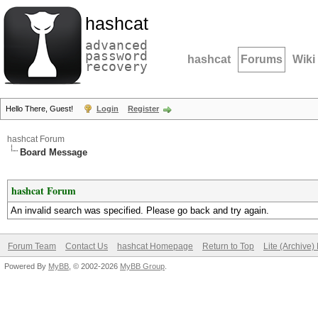
hashcat
advanced
password
hashcat
Forums
Wiki
recovery
Hello There, Guest!
Login
Register
hashcat Forum
Board Message
hashcat Forum
An invalid search was specified. Please go back and try again.
Forum Team
Contact Us
hashcat Homepage
Return to Top
Lite (Archive
Powered By
MyBB
, © 2002-2026
MyBB Group
.