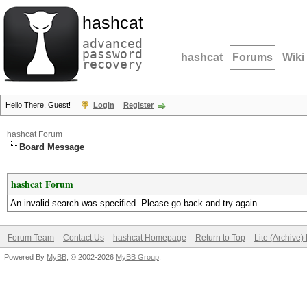
hashcat
advanced
password
hashcat
Forums
Wiki
recovery
Hello There, Guest!
Login
Register
hashcat Forum
Board Message
hashcat Forum
An invalid search was specified. Please go back and try again.
Forum Team
Contact Us
hashcat Homepage
Return to Top
Lite (Archive
Powered By
MyBB
, © 2002-2026
MyBB Group
.