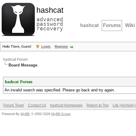
hashcat
advanced
password
hashcat
Forums
Wiki
recovery
Hello There, Guest!
Login
Register
hashcat Forum
Board Message
hashcat Forum
An invalid search was specified. Please go back and try again.
Forum Team
Contact Us
hashcat Homepage
Return to Top
Lite (Archive
Powered By
MyBB
, © 2002-2026
MyBB Group
.