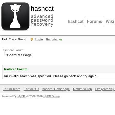
hashcat
advanced
password
hashcat
Forums
Wiki
recovery
Hello There, Guest!
Login
Register
hashcat Forum
Board Message
hashcat Forum
An invalid search was specified. Please go back and try again.
Forum Team
Contact Us
hashcat Homepage
Return to Top
Lite (Archive
Powered By
MyBB
, © 2002-2026
MyBB Group
.