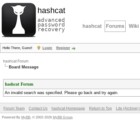
hashcat
advanced
password
hashcat
Forums
Wiki
recovery
Hello There, Guest!
Login
Register
hashcat Forum
Board Message
hashcat Forum
An invalid search was specified. Please go back and try again.
Forum Team
Contact Us
hashcat Homepage
Return to Top
Lite (Archive
Powered By
MyBB
, © 2002-2026
MyBB Group
.