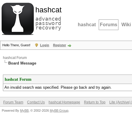
hashcat
advanced
password
hashcat
Forums
Wiki
recovery
Hello There, Guest!
Login
Register
hashcat Forum
Board Message
hashcat Forum
An invalid search was specified. Please go back and try again.
Forum Team
Contact Us
hashcat Homepage
Return to Top
Lite (Archive
Powered By
MyBB
, © 2002-2026
MyBB Group
.