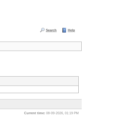
Search
Help
Current time:
08-09-2026, 01:19 PM