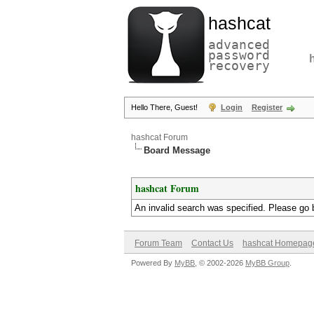
hashcat
advanced
password
recovery
Hello There, Guest!
Login
Register
hashcat Forum
Board Message
hashcat Forum
An invalid search was specified. Please go 
Forum Team
Contact Us
hashcat Homepag
Powered By
MyBB
, © 2002-2026
MyBB Group
.