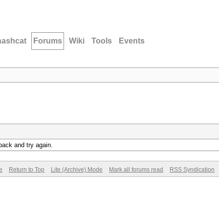
hashcat
Forums
Wiki
Tools
Events
back and try again.
e
Return to Top
Lite (Archive) Mode
Mark all forums read
RSS Syndication