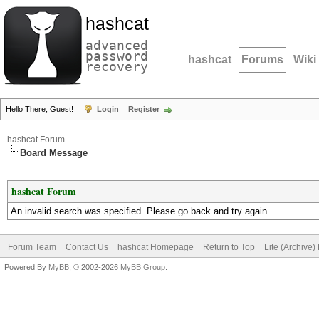
hashcat
advanced
password
hashcat
Forums
Wiki
recovery
Hello There, Guest!
Login
Register
hashcat Forum
Board Message
hashcat Forum
An invalid search was specified. Please go back and try again.
Forum Team
Contact Us
hashcat Homepage
Return to Top
Lite (Archive
Powered By
MyBB
, © 2002-2026
MyBB Group
.