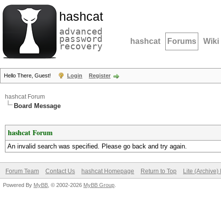
hashcat
advanced
password
hashcat
Forums
Wiki
recovery
Hello There, Guest!
Login
Register
hashcat Forum
Board Message
hashcat Forum
An invalid search was specified. Please go back and try again.
Forum Team
Contact Us
hashcat Homepage
Return to Top
Lite (Archive
Powered By
MyBB
, © 2002-2026
MyBB Group
.