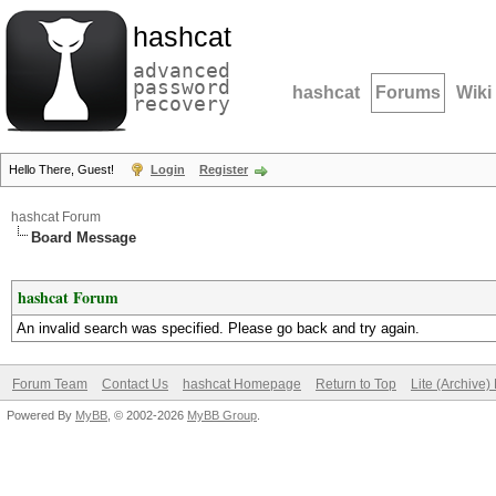
hashcat
advanced
password
hashcat
Forums
Wiki
recovery
Hello There, Guest!
Login
Register
hashcat Forum
Board Message
hashcat Forum
An invalid search was specified. Please go back and try again.
Forum Team
Contact Us
hashcat Homepage
Return to Top
Lite (Archive
Powered By
MyBB
, © 2002-2026
MyBB Group
.