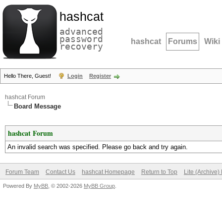
hashcat
advanced
password
hashcat
Forums
Wiki
recovery
Hello There, Guest!
Login
Register
hashcat Forum
Board Message
hashcat Forum
An invalid search was specified. Please go back and try again.
Forum Team
Contact Us
hashcat Homepage
Return to Top
Lite (Archive
Powered By
MyBB
, © 2002-2026
MyBB Group
.