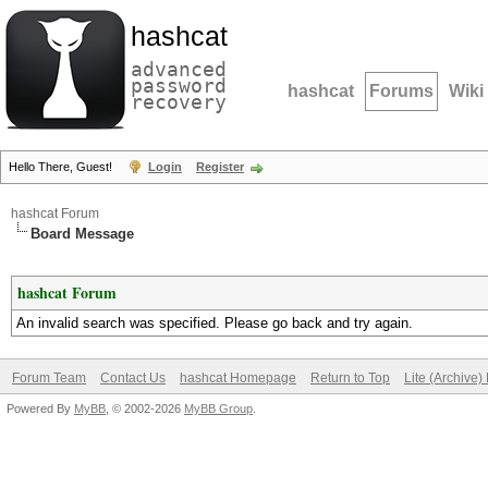
hashcat
advanced
password
hashcat
Forums
Wiki
recovery
Hello There, Guest!
Login
Register
hashcat Forum
Board Message
hashcat Forum
An invalid search was specified. Please go back and try again.
Forum Team
Contact Us
hashcat Homepage
Return to Top
Lite (Archive
Powered By
MyBB
, © 2002-2026
MyBB Group
.