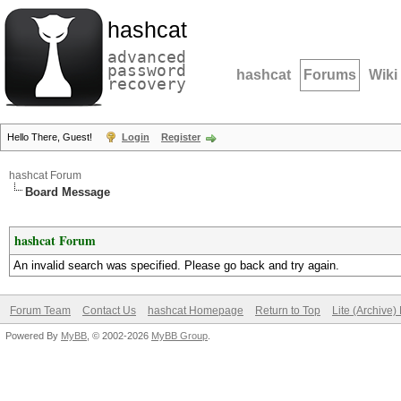
hashcat
advanced
password
hashcat
Forums
Wiki
recovery
Hello There, Guest!
Login
Register
hashcat Forum
Board Message
hashcat Forum
An invalid search was specified. Please go back and try again.
Forum Team
Contact Us
hashcat Homepage
Return to Top
Lite (Archive
Powered By
MyBB
, © 2002-2026
MyBB Group
.