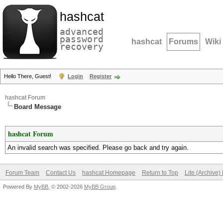
hashcat
advanced
password
hashcat
Forums
Wiki
recovery
Hello There, Guest!
Login
Register
hashcat Forum
Board Message
hashcat Forum
An invalid search was specified. Please go back and try again.
Forum Team
Contact Us
hashcat Homepage
Return to Top
Lite (Archive
Powered By
MyBB
, © 2002-2026
MyBB Group
.