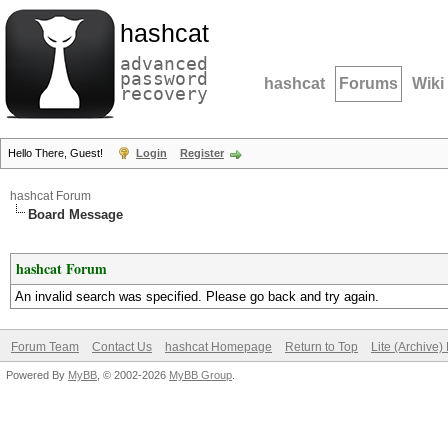
hashcat
advanced
password
hashcat
Forums
Wiki
recovery
Hello There, Guest!
Login
Register
hashcat Forum
Board Message
hashcat Forum
An invalid search was specified. Please go back and try again.
Forum Team
Contact Us
hashcat Homepage
Return to Top
Lite (Archive
Powered By
MyBB
, © 2002-2026
MyBB Group
.