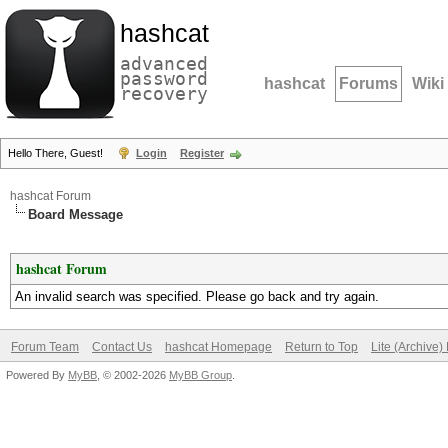
hashcat
advanced
password
hashcat
Forums
Wiki
recovery
Hello There, Guest!
Login
Register
hashcat Forum
Board Message
hashcat Forum
An invalid search was specified. Please go back and try again.
Forum Team
Contact Us
hashcat Homepage
Return to Top
Lite (Archive
Powered By
MyBB
, © 2002-2026
MyBB Group
.