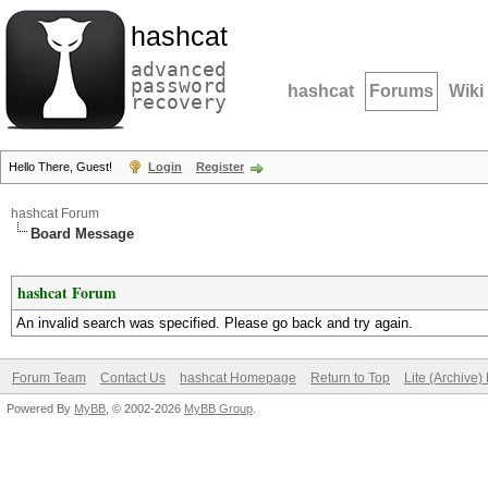
hashcat
advanced
password
hashcat
Forums
Wiki
recovery
Hello There, Guest!
Login
Register
hashcat Forum
Board Message
hashcat Forum
An invalid search was specified. Please go back and try again.
Forum Team
Contact Us
hashcat Homepage
Return to Top
Lite (Archive
Powered By
MyBB
, © 2002-2026
MyBB Group
.