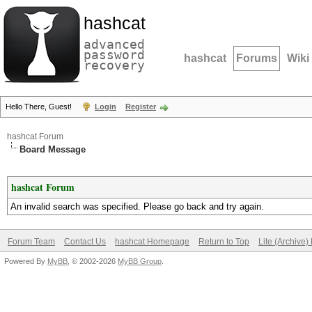
hashcat
advanced
password
hashcat
Forums
Wiki
recovery
Hello There, Guest!
Login
Register
hashcat Forum
Board Message
hashcat Forum
An invalid search was specified. Please go back and try again.
Forum Team
Contact Us
hashcat Homepage
Return to Top
Lite (Archive
Powered By
MyBB
, © 2002-2026
MyBB Group
.