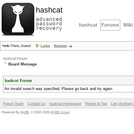
hashcat
advanced
password
hashcat
Forums
Wiki
recovery
Hello There, Guest!
Login
Register
hashcat Forum
Board Message
hashcat Forum
An invalid search was specified. Please go back and try again.
Forum Team
Contact Us
hashcat Homepage
Return to Top
Lite (Archive
Powered By
MyBB
, © 2002-2026
MyBB Group
.