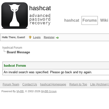
hashcat
advanced
password
hashcat
Forums
Wiki
recovery
Hello There, Guest!
Login
Register
hashcat Forum
Board Message
hashcat Forum
An invalid search was specified. Please go back and try again.
Forum Team
Contact Us
hashcat Homepage
Return to Top
Lite (Archive
Powered By
MyBB
, © 2002-2026
MyBB Group
.