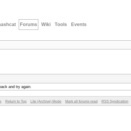
hashcat
Forums
Wiki
Tools
Events
back and try again.
e
Return to Top
Lite (Archive) Mode
Mark all forums read
RSS Syndication