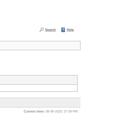
Search
Help
Current time:
08-06-2026, 07:59 PM