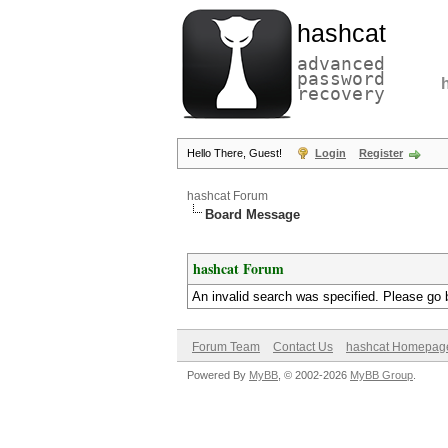
hashcat
advanced
password
recovery
Hello There, Guest!
Login
Register
hashcat Forum
Board Message
hashcat Forum
An invalid search was specified. Please go 
Forum Team
Contact Us
hashcat Homepag
Powered By
MyBB
, © 2002-2026
MyBB Group
.