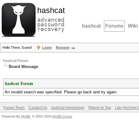
hashcat
advanced
password
hashcat
Forums
Wiki
recovery
Hello There, Guest!
Login
Register
hashcat Forum
Board Message
hashcat Forum
An invalid search was specified. Please go back and try again.
Forum Team
Contact Us
hashcat Homepage
Return to Top
Lite (Archive
Powered By
MyBB
, © 2002-2026
MyBB Group
.