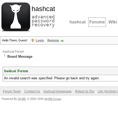
hashcat
advanced
password
hashcat
Forums
Wiki
recovery
Hello There, Guest!
Login
Register
hashcat Forum
Board Message
hashcat Forum
An invalid search was specified. Please go back and try again.
Forum Team
Contact Us
hashcat Homepage
Return to Top
Lite (Archive
Powered By
MyBB
, © 2002-2026
MyBB Group
.