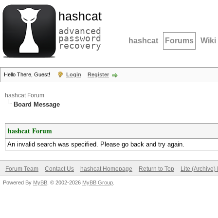
hashcat
advanced
password
hashcat
Forums
Wiki
recovery
Hello There, Guest!
Login
Register
hashcat Forum
Board Message
hashcat Forum
An invalid search was specified. Please go back and try again.
Forum Team
Contact Us
hashcat Homepage
Return to Top
Lite (Archive
Powered By
MyBB
, © 2002-2026
MyBB Group
.