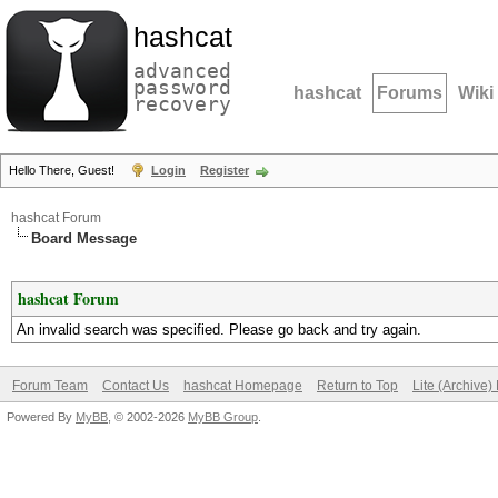
hashcat
advanced
password
hashcat
Forums
Wiki
recovery
Hello There, Guest!
Login
Register
hashcat Forum
Board Message
hashcat Forum
An invalid search was specified. Please go back and try again.
Forum Team
Contact Us
hashcat Homepage
Return to Top
Lite (Archive
Powered By
MyBB
, © 2002-2026
MyBB Group
.