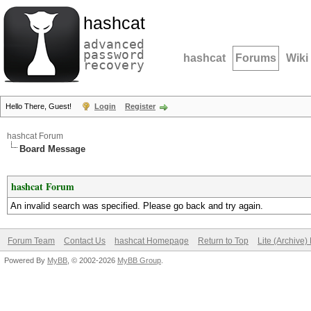
hashcat
advanced
password
hashcat
Forums
Wiki
recovery
Hello There, Guest!
Login
Register
hashcat Forum
Board Message
hashcat Forum
An invalid search was specified. Please go back and try again.
Forum Team
Contact Us
hashcat Homepage
Return to Top
Lite (Archive
Powered By
MyBB
, © 2002-2026
MyBB Group
.