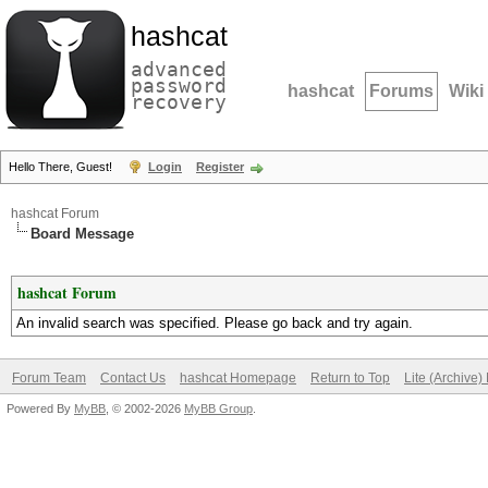
hashcat
advanced
password
hashcat
Forums
Wiki
recovery
Hello There, Guest!
Login
Register
hashcat Forum
Board Message
hashcat Forum
An invalid search was specified. Please go back and try again.
Forum Team
Contact Us
hashcat Homepage
Return to Top
Lite (Archive
Powered By
MyBB
, © 2002-2026
MyBB Group
.