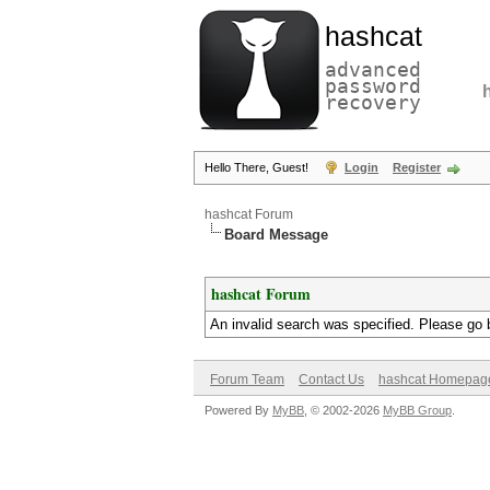
hashcat
advanced
password
recovery
Hello There, Guest!
Login
Register
hashcat Forum
Board Message
hashcat Forum
An invalid search was specified. Please go 
Forum Team
Contact Us
hashcat Homepag
Powered By
MyBB
, © 2002-2026
MyBB Group
.