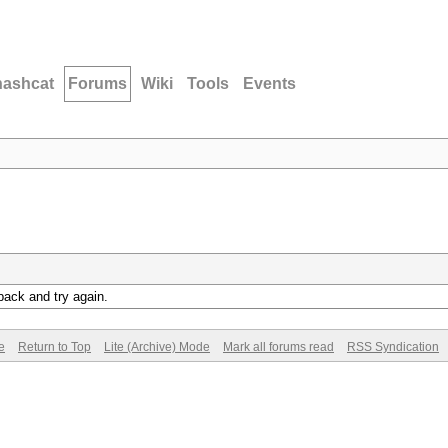
hashcat
Forums
Wiki
Tools
Events
back and try again.
e
Return to Top
Lite (Archive) Mode
Mark all forums read
RSS Syndication