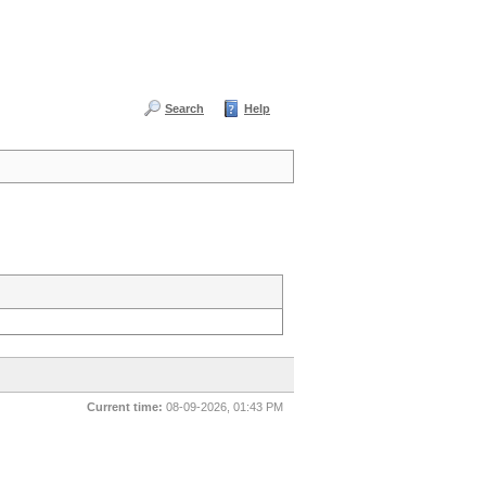
Search
Help
Current time:
08-09-2026, 01:43 PM