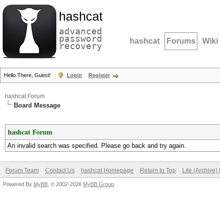
hashcat
advanced
password
hashcat
Forums
Wiki
recovery
Hello There, Guest!
Login
Register
hashcat Forum
Board Message
hashcat Forum
An invalid search was specified. Please go back and try again.
Forum Team
Contact Us
hashcat Homepage
Return to Top
Lite (Archive
Powered By
MyBB
, © 2002-2026
MyBB Group
.