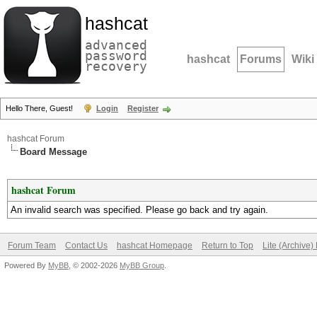
hashcat
advanced
password
hashcat
Forums
Wiki
recovery
Hello There, Guest!
Login
Register
hashcat Forum
Board Message
hashcat Forum
An invalid search was specified. Please go back and try again.
Forum Team
Contact Us
hashcat Homepage
Return to Top
Lite (Archive
Powered By
MyBB
, © 2002-2026
MyBB Group
.